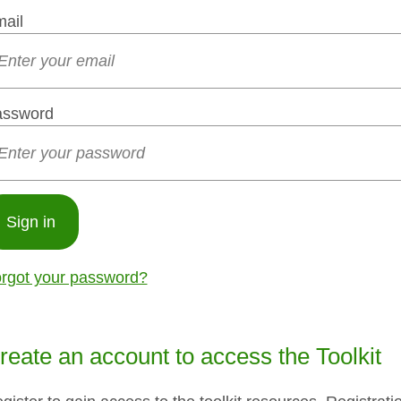
ail
assword
Sign in
rgot your password?
reate an account to access the Toolkit