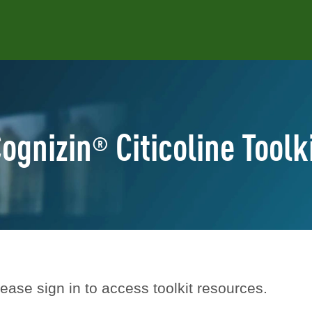
ognizin
Citicoline Toolk
®
ease sign in to access toolkit resources.