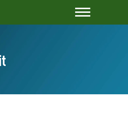
Setria
Cognizin
Pantesin
it