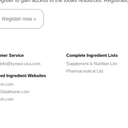
gister to gain access to the toolkit resources. Registrati
Register now »
mer Service
Complete Ingredient Lists
 info@kyowa-usa.com
Supplement & Nutrition List
Pharmaceutical List
ed Ingredient Websites
zin.com
Glutathione.com
sin.com