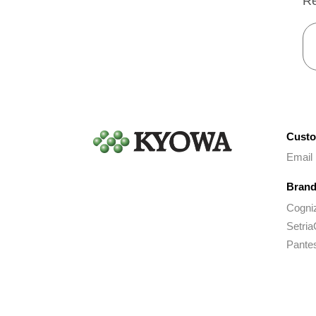
Re
Custo
Email
Brand
Cogni
Setria
Pante