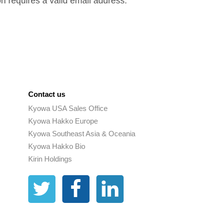
on requires a valid email address.
Contact us
Kyowa USA Sales Office
Kyowa Hakko Europe
Kyowa Southeast Asia & Oceania
Kyowa Hakko Bio
Kirin Holdings
Twitter
Facebook
Linkedin